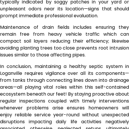
typically indicated by soggy patches in your yard or
unpleasant odors near its location—signs that should
prompt immediate professional evaluation.
Maintenance of drain fields includes ensuring they
remain free from heavy vehicle traffic which can
compact soil layers reducing their efficiency; likewise
avoiding planting trees too close prevents root intrusion
issues similar to those affecting pipes.
In conclusion, maintaining a healthy septic system in
Loganville requires vigilance over all its components—
from tanks through connecting lines down into drainage
areas—all playing vital roles within this self-contained
ecosystem beneath our feet! By staying proactive about
regular inspections coupled with timely interventions
whenever problems arise ensures homeowners will
enjoy reliable service year-round without unexpected
disruptions impacting daily life activities negatively
associated otherwise neglected setups ultimately