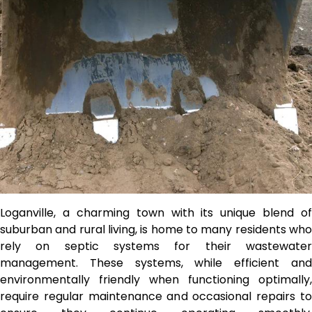
Loganville, a charming town with its unique blend of
suburban and rural living, is home to many residents who
rely on septic systems for their wastewater
management. These systems, while efficient and
environmentally friendly when functioning optimally,
require regular maintenance and occasional repairs to