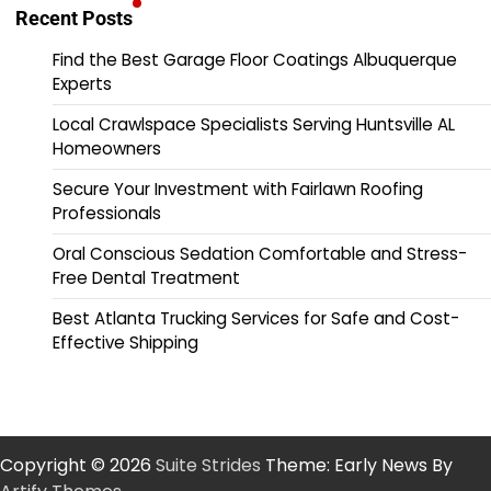
Recent Posts
Find the Best Garage Floor Coatings Albuquerque
Experts
Local Crawlspace Specialists Serving Huntsville AL
Homeowners
Secure Your Investment with Fairlawn Roofing
Professionals
Oral Conscious Sedation Comfortable and Stress-
Free Dental Treatment
Best Atlanta Trucking Services for Safe and Cost-
Effective Shipping
Copyright © 2026
Suite Strides
Theme: Early News By