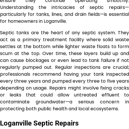
ensure they continue operating smoothly.
Understanding the intricacies of septic repairs—
particularly for tanks, lines, and drain fields—is essential
for homeowners in Loganville.
Septic tanks are the heart of any septic system. They
act as a primary treatment facility where solid waste
settles at the bottom while lighter waste floats to form
scum at the top. Over time, these layers build up and
can cause blockages or even lead to tank failure if not
regularly pumped out. Regular inspections are crucial;
professionals recommend having your tank inspected
every three years and pumped every three to five years
depending on usage. Repairs might involve fixing cracks
or leaks that could allow untreated effluent to
contaminate groundwater—a serious concern in
protecting both public health and local ecosystems.
Loganville Septic Repairs