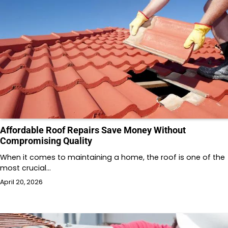
Affordable Roof Repairs Save Money Without
Compromising Quality
When it comes to maintaining a home, the roof is one of the
most crucial…
April 20, 2026