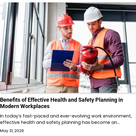
Benefits of Effective Health and Safety Planning in
Modern Workplaces
In today’s fast-paced and ever-evolving work environment,
effective health and safety planning has become an…
May 31, 2026