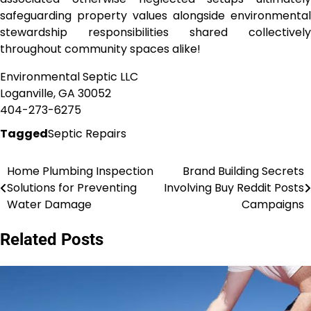
safeguarding property values alongside environmental
stewardship responsibilities shared collectively
throughout community spaces alike!
Environmental Septic LLC
Loganville, GA 30052
404-273-6275
Tagged
Septic Repairs
Home Plumbing Inspection
Brand Building Secrets
Post
Solutions for Preventing
Involving Buy Reddit Posts
navigation
Water Damage
Campaigns
Related Posts