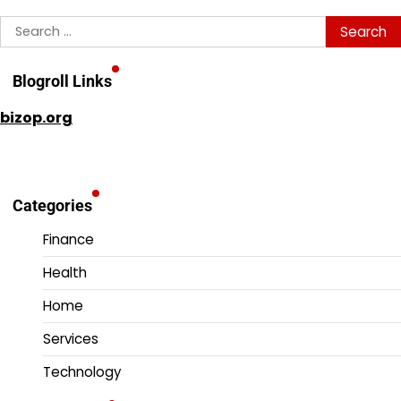
Search
for:
Blogroll Links
bizop.org
Categories
Finance
Health
Home
Services
Technology