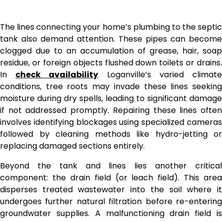
The lines connecting your home’s plumbing to the septic
tank also demand attention. These pipes can become
clogged due to an accumulation of grease, hair, soap
residue, or foreign objects flushed down toilets or drains.
In
check availability
Loganville’s varied climat
conditions, tree roots may invade these lines seeking
moisture during dry spells, leading to significant damage
if not addressed promptly. Repairing these lines often
involves identifying blockages using specialized cameras
followed by cleaning methods like hydro-jetting or
replacing damaged sections entirely.
Beyond the tank and lines lies another critical
component: the drain field (or leach field). This area
disperses treated wastewater into the soil where it
undergoes further natural filtration before re-entering
groundwater supplies. A malfunctioning drain field is