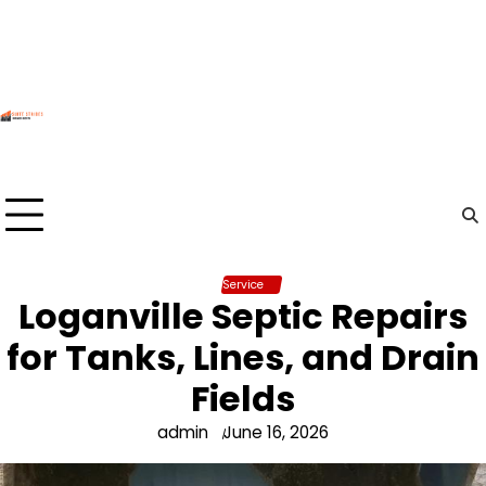
Skip
to
content
Service
Loganville Septic Repairs
for Tanks, Lines, and Drain
Fields
admin
June 16, 2026