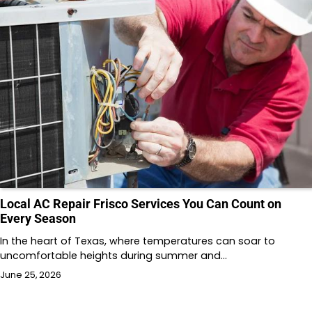
Local AC Repair Frisco Services You Can Count on
Every Season
In the heart of Texas, where temperatures can soar to
uncomfortable heights during summer and…
June 25, 2026