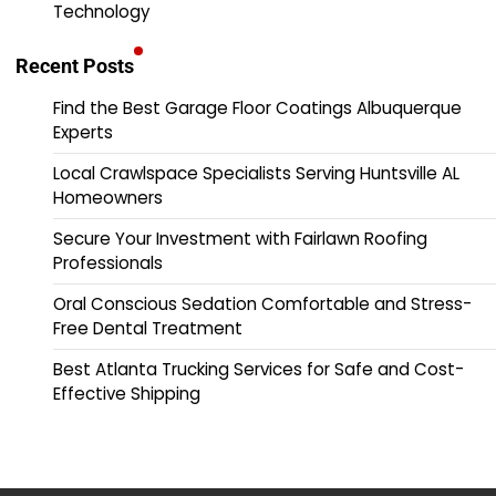
Technology
Recent Posts
Find the Best Garage Floor Coatings Albuquerque
Experts
Local Crawlspace Specialists Serving Huntsville AL
Homeowners
Secure Your Investment with Fairlawn Roofing
Professionals
Oral Conscious Sedation Comfortable and Stress-
Free Dental Treatment
Best Atlanta Trucking Services for Safe and Cost-
Effective Shipping