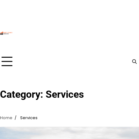
Skip
to
content
Category:
Services
Home
Services