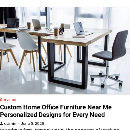
Services
Custom Home Office Furniture Near Me
Personalized Designs for Every Need
admin
June 8, 2026