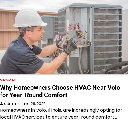
Services
Why Homeowners Choose HVAC Near Volo
for Year-Round Comfort
admin
June 29, 2026
Homeowners in Volo, Illinois, are increasingly opting for
local HVAC services to ensure year-round comfort…