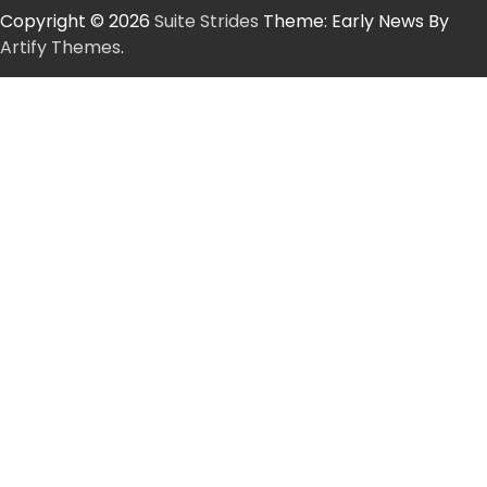
Copyright © 2026
Suite Strides
Theme: Early News By
Artify Themes
.