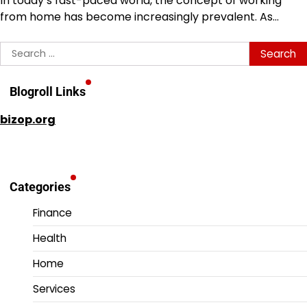
In today’s fast-paced world, the concept of working
from home has become increasingly prevalent. As…
Search
for:
Blogroll Links
bizop.org
Categories
Finance
Health
Home
Services