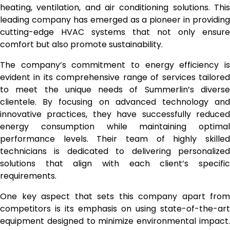
heating, ventilation, and air conditioning solutions. This
leading company has emerged as a pioneer in providing
cutting-edge HVAC systems that not only ensure
comfort but also promote sustainability.
The company’s commitment to energy efficiency is
evident in its comprehensive range of services tailored
to meet the unique needs of Summerlin’s diverse
clientele. By focusing on advanced technology and
innovative practices, they have successfully reduced
energy consumption while maintaining optimal
performance levels. Their team of highly skilled
technicians is dedicated to delivering personalized
solutions that align with each client’s specific
requirements.
One key aspect that sets this company apart from
competitors is its emphasis on using state-of-the-art
equipment designed to minimize environmental impact.