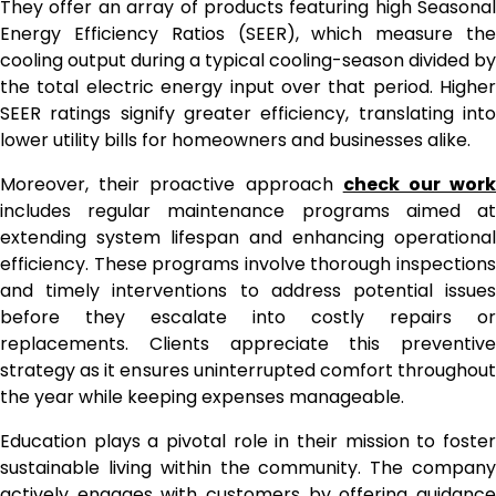
They offer an array of products featuring high Seasonal
Energy Efficiency Ratios (SEER), which measure the
cooling output during a typical cooling-season divided by
the total electric energy input over that period. Higher
SEER ratings signify greater efficiency, translating into
lower utility bills for homeowners and businesses alike.
Moreover, their proactive approach
check our wor
includes regular maintenance programs aimed at
extending system lifespan and enhancing operational
efficiency. These programs involve thorough inspections
and timely interventions to address potential issues
before they escalate into costly repairs or
replacements. Clients appreciate this preventive
strategy as it ensures uninterrupted comfort throughout
the year while keeping expenses manageable.
Education plays a pivotal role in their mission to foster
sustainable living within the community. The company
actively engages with customers by offering guidance