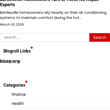
Experts
Bartlesville homeowners rely heavily on their air conditioning
systems to maintain comfort during the hot…
March 30, 2026
Search
for:
Blogroll Links
bizop.org
Categories
Finance
Health