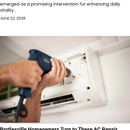
emerged as a promising intervention for enhancing daily
vitality…
June 22, 2026
Bartlesville Homeowners Turn to These AC Repair