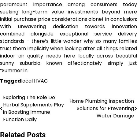
paramount importance among consumers today
seeking long-term value investments beyond mere
initial purchase price considerations alone! In conclusion:
With unwavering dedication towards innovation
combined alongside exceptional service delivery
standards – there’s little wonder why so many families
trust them implicitly when looking after all things related
indoor air quality needs here locally across beautiful
sunny suburbia known affectionately simply just
“Summerlin.
Tagged
local HVAC
Exploring The Role Do
Post
Home Plumbing Inspection
Herbal Supplements Play
Solutions for Preventing
navigation
in Boosting Immune
Water Damage
Function Daily
Related Posts