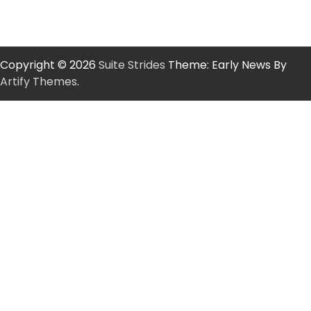
Copyright © 2026
Suite Strides
Theme: Early News By
Artify Themes
.