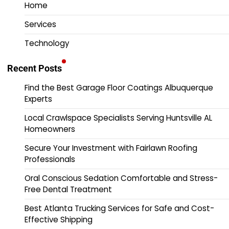
Home
Services
Technology
Recent Posts
Find the Best Garage Floor Coatings Albuquerque
Experts
Local Crawlspace Specialists Serving Huntsville AL
Homeowners
Secure Your Investment with Fairlawn Roofing
Professionals
Oral Conscious Sedation Comfortable and Stress-
Free Dental Treatment
Best Atlanta Trucking Services for Safe and Cost-
Effective Shipping