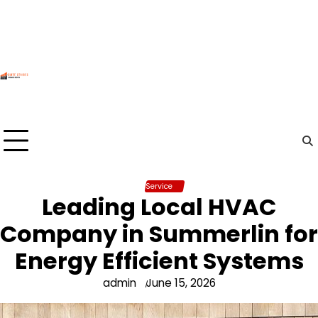
Skip
to
content
Service
Leading Local HVAC
Company in Summerlin for
Energy Efficient Systems
admin
June 15, 2026