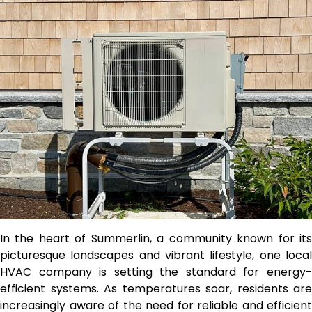
In the heart of Summerlin, a community known for its
picturesque landscapes and vibrant lifestyle, one local
HVAC company is setting the standard for energy-
efficient systems. As temperatures soar, residents are
increasingly aware of the need for reliable and efficient