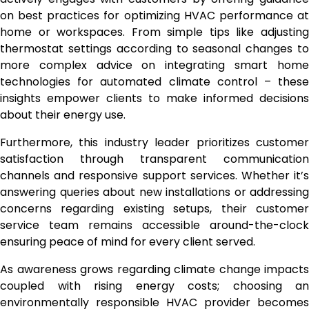
on best practices for optimizing HVAC performance at
home or workspaces. From simple tips like adjusting
thermostat settings according to seasonal changes to
more complex advice on integrating smart home
technologies for automated climate control – these
insights empower clients to make informed decisions
about their energy use.
Furthermore, this industry leader prioritizes customer
satisfaction through transparent communication
channels and responsive support services. Whether it’s
answering queries about new installations or addressing
concerns regarding existing setups, their customer
service team remains accessible around-the-clock
ensuring peace of mind for every client served.
As awareness grows regarding climate change impacts
coupled with rising energy costs; choosing an
environmentally responsible HVAC provider becomes