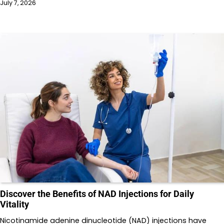
July 7, 2026
Discover the Benefits of NAD Injections for Daily
Vitality
Nicotinamide adenine dinucleotide (NAD) injections have