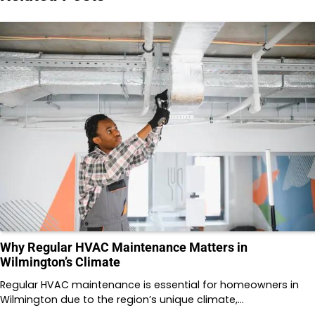
Why Regular HVAC Maintenance Matters in
Wilmington’s Climate
Regular HVAC maintenance is essential for homeowners in
Wilmington due to the region’s unique climate,…