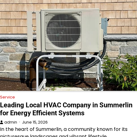
Service
Leading Local HVAC Company in Summerlin
for Energy Efficient Systems
admin
June 15, 2026
In the heart of Summerlin, a community known for its
picturesque landscapes and vibrant lifestyle,…