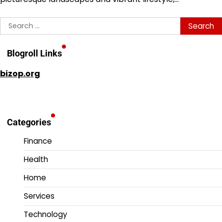
Search
for:
Blogroll Links
bizop.org
Categories
Finance
Health
Home
Services
Technology