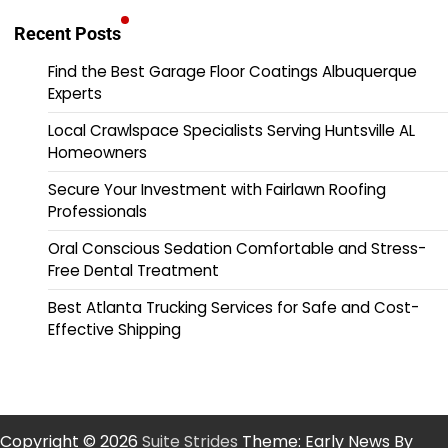
Recent Posts
Find the Best Garage Floor Coatings Albuquerque
Experts
Local Crawlspace Specialists Serving Huntsville AL
Homeowners
Secure Your Investment with Fairlawn Roofing
Professionals
Oral Conscious Sedation Comfortable and Stress-
Free Dental Treatment
Best Atlanta Trucking Services for Safe and Cost-
Effective Shipping
Copyright © 2026
Suite Strides
Theme: Early News By