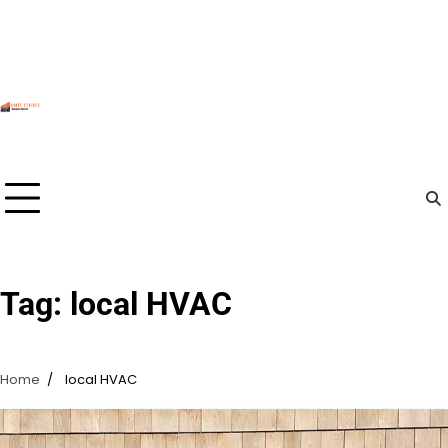
Skip
to
content
Tag:
local HVAC
Home
local HVAC