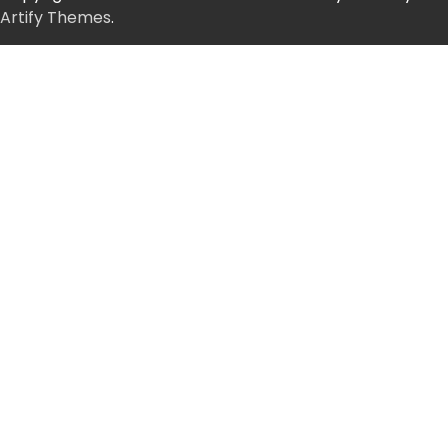
Artify Themes
.