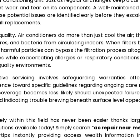
 conditioning unit. Just as regular oil changes keep a car
ent wear and tear on its components. A well-maintaine
potential issues are identified early before they escal
ull replacements.
ality. Air conditioners do more than just cool the air; t
pores, and bacteria from circulating indoors. When filter
harmful particles can bypass the filtration process alt
s while exacerbating allergies or respiratory conditio
uality environments.
ve servicing involves safeguarding warranties off
nce toward specific guidelines regarding ongoing care 
coverage becomes less likely should unexpected failur
d indicating trouble brewing beneath surface level app
ively within this field has never been easier thanks lar
ions available today! Simply search “
ac repair near m
tips instantly providing access wealth information i