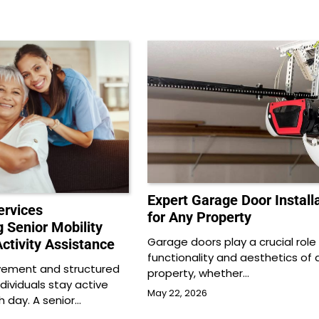
Expert Garage Door Install
rvices
for Any Property
 Senior Mobility
Garage doors play a crucial role 
ctivity Assistance
functionality and aesthetics of 
vement and structured
property, whether…
ndividuals stay active
May 22, 2026
 day. A senior…