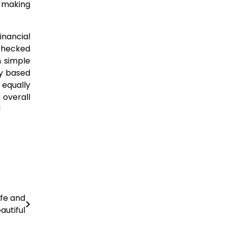
n-making
inancial
checked
h simple
ly based
 equally
 overall
!
afe and
autiful