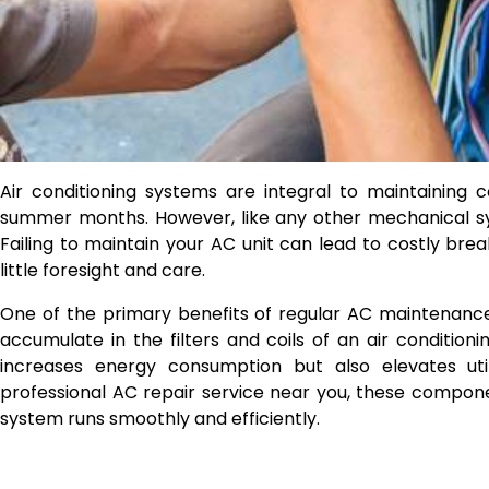
Air conditioning systems are integral to maintaining 
summer months. However, like any other mechanical sys
Failing to maintain your AC unit can lead to costly br
little foresight and care.
One of the primary benefits of regular AC maintenance
accumulate in the filters and coils of an air conditioni
increases energy consumption but also elevates util
professional AC repair service near you, these compon
system runs smoothly and efficiently.