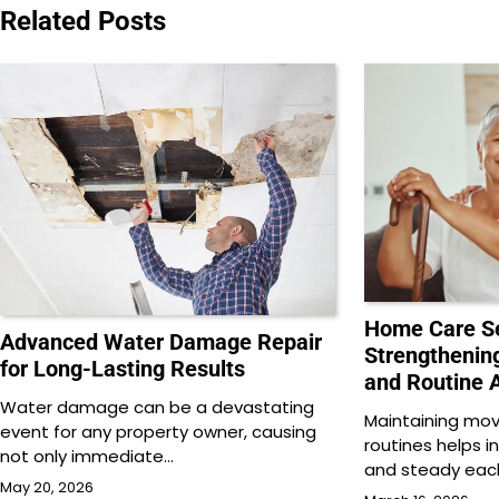
Related Posts
Home Care Se
Advanced Water Damage Repair
Strengthening
for Long-Lasting Results
and Routine A
Water damage can be a devastating
Maintaining mo
event for any property owner, causing
routines helps i
not only immediate…
and steady each
May 20, 2026