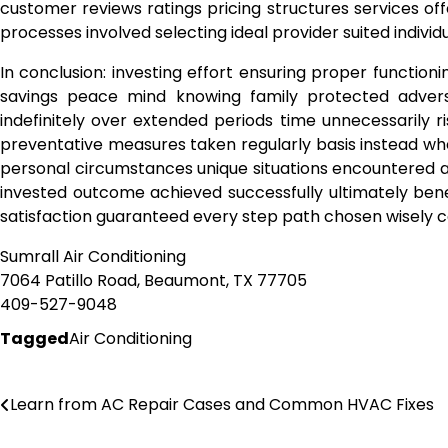
customer reviews ratings pricing structures services o
processes involved selecting ideal provider suited indivi
In conclusion: investing effort ensuring proper function
savings peace mind knowing family protected advers
indefinitely over extended periods time unnecessarily 
preventative measures taken regularly basis instead w
personal circumstances unique situations encountered a
invested outcome achieved successfully ultimately bene
satisfaction guaranteed every step path chosen wisely 
Sumrall Air Conditioning
7064 Patillo Road, Beaumont, TX 77705
409-527-9048
Tagged
Air Conditioning
Post
Learn from AC Repair Cases and Common HVAC Fixes
navigation