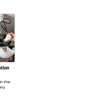
ation
in the
any