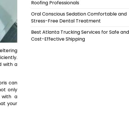
Roofing Professionals
Oral Conscious Sedation Comfortable and
Stress-Free Dental Treatment
Best Atlanta Trucking Services for Safe and
Cost-Effective Shipping
eltering
ciently.
d with a
bris can
not only
 with a
hat your