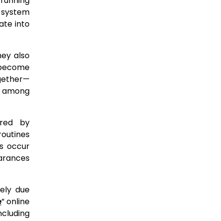
 running
d system
ate into
hey also
s become
ogether—
ns among
ered by
routines
es occur
earances
gely due
e
” online
ncluding