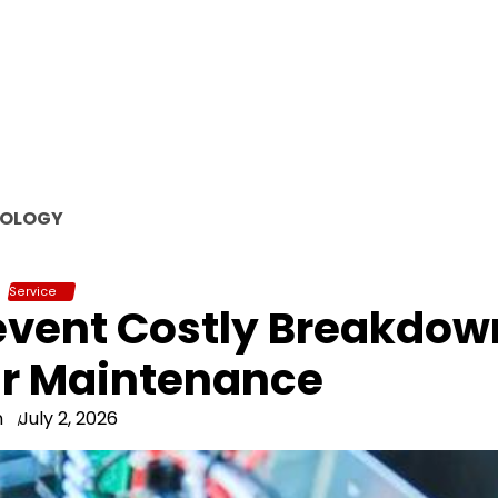
OLOGY
Service
event Costly Breakdow
ar Maintenance
n
July 2, 2026