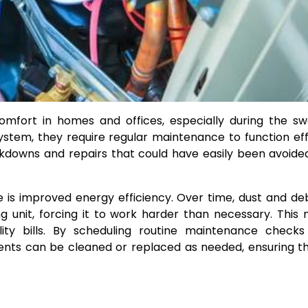
comfort in homes and offices, especially during the sw
tem, they require regular maintenance to function effi
eakdowns and repairs that could have easily been avoide
 is improved energy efficiency. Over time, dust and de
ng unit, forcing it to work harder than necessary. This 
ity bills. By scheduling routine maintenance checks
ents can be cleaned or replaced as needed, ensuring t