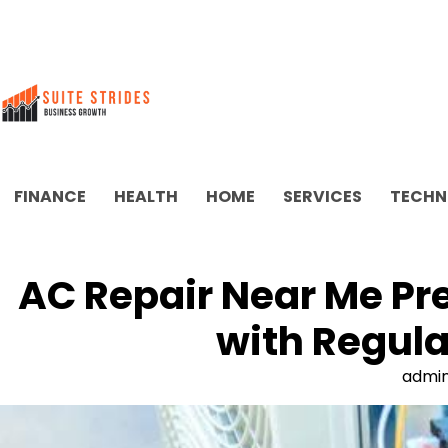
Skip
to
content
FINANCE
HEALTH
HOME
SERVICES
TECHN
AC Repair Near Me Pr
with Regul
admi