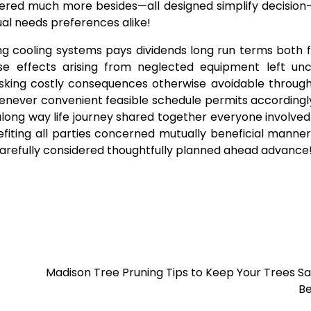
ffered much more besides—all designed simplify decisio
dual needs preferences alike!
ing cooling systems pays dividends long run terms both f
e effects arising from neglected equipment left un
risking costly consequences otherwise avoidable throug
henever convenient feasible schedule permits according
long way life journey shared together everyone involved
fiting all parties concerned mutually beneficial manner
carefully considered thoughtfully planned ahead advance
Madison Tree Pruning Tips to Keep Your Trees S
Be