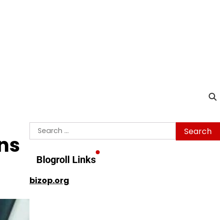
Search
ns
for:
Blogroll Links
bizop.org