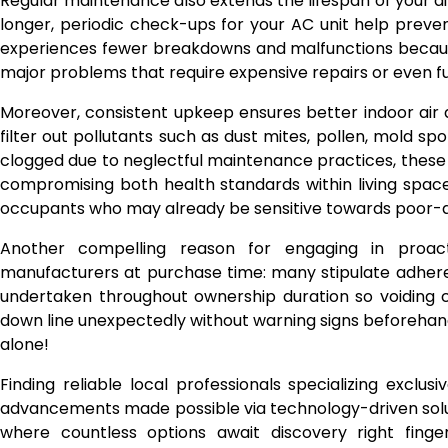
Regular maintenance also extends the lifespan of your air
longer, periodic check-ups for your AC unit help prev
experiences fewer breakdowns and malfunctions because 
major problems that require expensive repairs or even f
Moreover, consistent upkeep ensures better indoor air qu
filter out pollutants such as dust mites, pollen, mold s
clogged due to neglectful maintenance practices, these 
compromising both health standards within living space
occupants who may already be sensitive towards poor-q
Another compelling reason for engaging in proacti
manufacturers at purchase time: many stipulate adhere
undertaken throughout ownership duration so voiding 
down line unexpectedly without warning signs beforehan
alone!
Finding reliable local professionals specializing exclus
advancements made possible via technology-driven solut
where countless options await discovery right finger