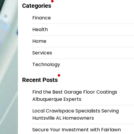
Categories
Finance
Health
Home
Services
Technology
Recent Posts
Find the Best Garage Floor Coatings
Albuquerque Experts
Local Crawlspace Specialists Serving
Huntsville AL Homeowners
Secure Your Investment with Fairlawn