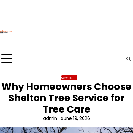
Skip
to
content
Service
Why Homeowners Choose
Shelton Tree Service for
Tree Care
admin
June 19, 2026