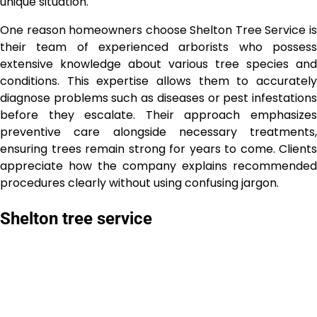
unique situation.
One reason homeowners choose Shelton Tree Service is
their team of experienced arborists who possess
extensive knowledge about various tree species and
conditions. This expertise allows them to accurately
diagnose problems such as diseases or pest infestations
before they escalate. Their approach emphasizes
preventive care alongside necessary treatments,
ensuring trees remain strong for years to come. Clients
appreciate how the company explains recommended
procedures clearly without using confusing jargon.
Shelton tree service