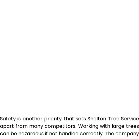
Safety is another priority that sets Shelton Tree Service
apart from many competitors. Working with large trees
can be hazardous if not handled correctly. The company