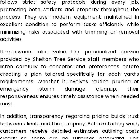
follows strict safety protocols during every job,
protecting both workers and property throughout the
process. They use modern equipment maintained in
excellent condition to perform tasks efficiently while
minimizing risks associated with trimming or removal
activities.
Homeowners also value the personalized service
provided by Shelton Tree Service staff members who
listen carefully to concerns and preferences before
creating a plan tailored specifically for each yard’s
requirements. Whether it involves routine pruning or
emergency storm damage cleanup, their
responsiveness ensures timely assistance when needed
most.
In addition, transparency regarding pricing builds trust
between clients and the company. Before starting work,
customers receive detailed estimates outlining costs
clearly so there are no surprises afterward. This