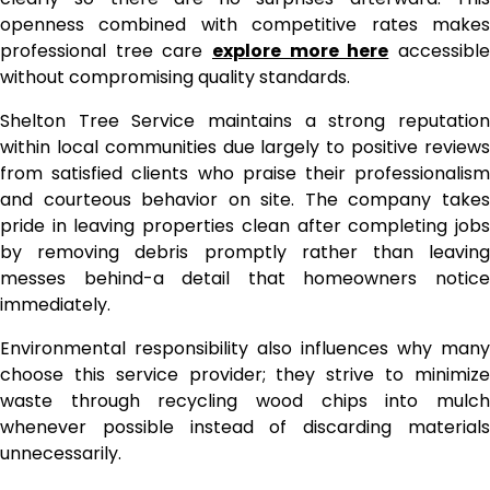
openness combined with competitive rates makes
professional tree care
explore more here
accessibl
without compromising quality standards.
Shelton Tree Service maintains a strong reputation
within local communities due largely to positive reviews
from satisfied clients who praise their professionalism
and courteous behavior on site. The company takes
pride in leaving properties clean after completing jobs
by removing debris promptly rather than leaving
messes behind-a detail that homeowners notice
immediately.
Environmental responsibility also influences why many
choose this service provider; they strive to minimize
waste through recycling wood chips into mulch
whenever possible instead of discarding materials
unnecessarily.