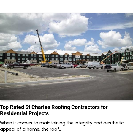
Top Rated St Charles Roofing Contractors for
Residential Projects
When it comes to maintaining the integrity and aesthetic
appeal of a home, the roof…