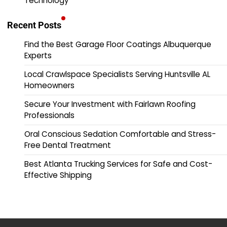
Technology
Recent Posts
Find the Best Garage Floor Coatings Albuquerque
Experts
Local Crawlspace Specialists Serving Huntsville AL
Homeowners
Secure Your Investment with Fairlawn Roofing
Professionals
Oral Conscious Sedation Comfortable and Stress-
Free Dental Treatment
Best Atlanta Trucking Services for Safe and Cost-
Effective Shipping