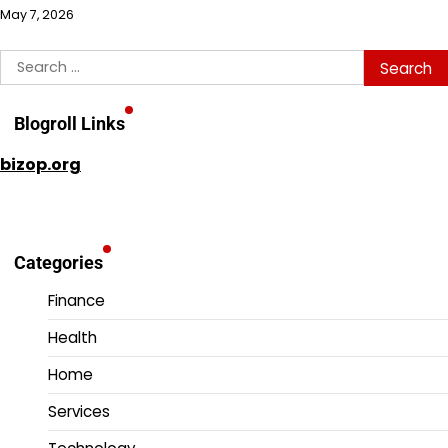
May 7, 2026
Search
for:
Blogroll Links
bizop.org
Categories
Finance
Health
Home
Services