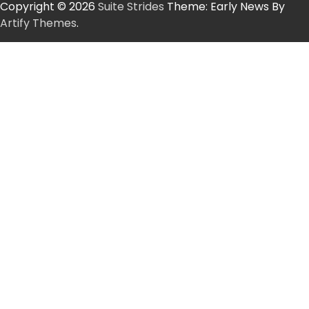
Copyright © 2026
Suite Strides
Theme: Early News By
Artify Themes
.