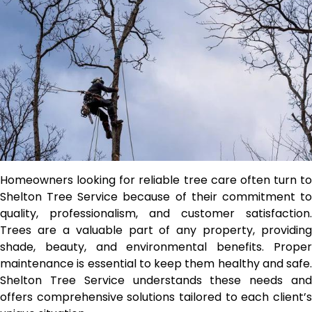
Homeowners looking for reliable tree care often turn to
Shelton Tree Service because of their commitment to
quality, professionalism, and customer satisfaction.
Trees are a valuable part of any property, providing
shade, beauty, and environmental benefits. Proper
maintenance is essential to keep them healthy and safe.
Shelton Tree Service understands these needs and
offers comprehensive solutions tailored to each client’s