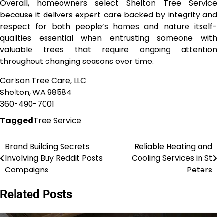
Overall, homeowners select Shelton Tree Service
because it delivers expert care backed by integrity and
respect for both people’s homes and nature itself-
qualities essential when entrusting someone with
valuable trees that require ongoing attention
throughout changing seasons over time.
Carlson Tree Care, LLC
Shelton, WA 98584
360-490-7001
Tagged
Tree Service
Brand Building Secrets
Reliable Heating and
Post
Involving Buy Reddit Posts
Cooling Services in St
navigation
Campaigns
Peters
Related Posts