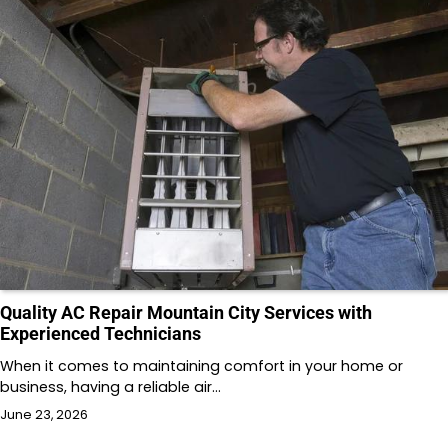
Quality AC Repair Mountain City Services with
Experienced Technicians
When it comes to maintaining comfort in your home or
business, having a reliable air…
June 23, 2026