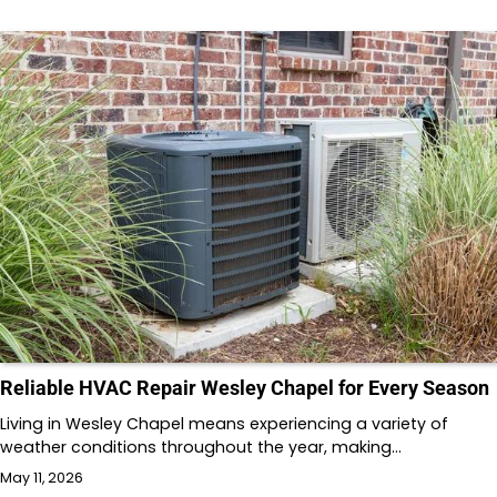
Reliable HVAC Repair Wesley Chapel for Every Season
Living in Wesley Chapel means experiencing a variety of
weather conditions throughout the year, making…
May 11, 2026