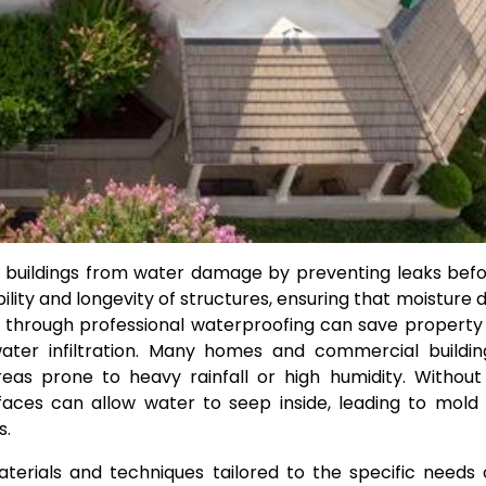
ng buildings from water damage by preventing leaks bef
lity and longevity of structures, ensuring that moisture 
ion through professional waterproofing can save propert
water infiltration. Many homes and commercial buildi
reas prone to heavy rainfall or high humidity. Withou
aces can allow water to seep inside, leading to mold
s.
terials and techniques tailored to the specific needs