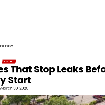
OLOGY
Service
s That Stop Leaks Bef
y Start
March 30, 2026