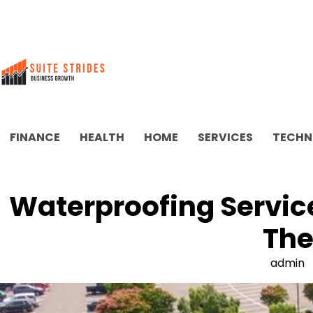
Skip
to
content
FINANCE
HEALTH
HOME
SERVICES
TECHN
Waterproofing Service
The
admin