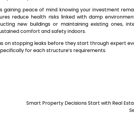
ns gaining peace of mind knowing your investment rema
sures reduce health risks linked with damp environmen
cting new buildings or maintaining existing ones, int
 sustained comfort and safety indoors.
 on stopping leaks before they start through expert ev
ecifically for each structure’s requirements.
Smart Property Decisions Start with Real Est
S