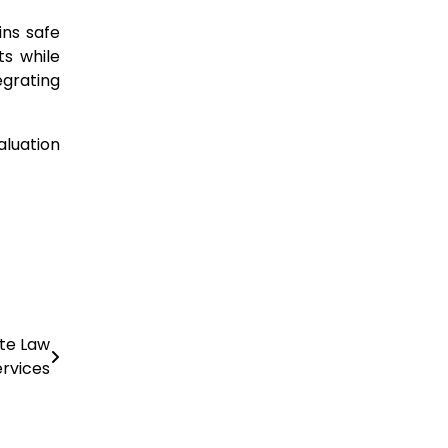
ins safe
ts while
egrating
aluation
ate Law
ervices