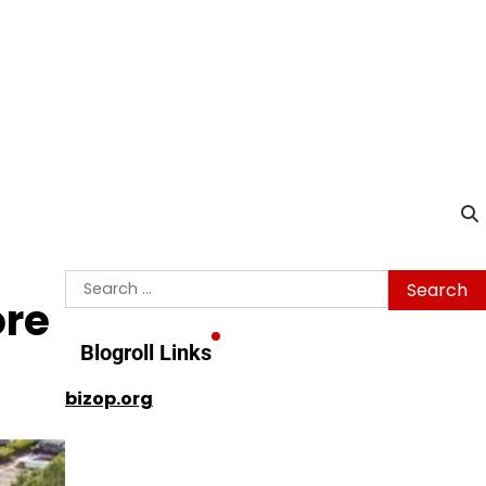
Search
ore
for:
Blogroll Links
bizop.org