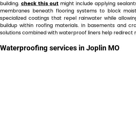
building.
check this out
might include applying sealants 
membranes beneath flooring systems to block moistu
specialized coatings that repel rainwater while allow
buildup within roofing materials. In basements and 
solutions combined with waterproof liners help redirect
Waterproofing services in Joplin MO