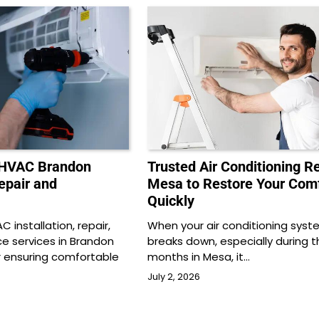
 HVAC Brandon
Trusted Air Conditioning R
Repair and
Mesa to Restore Your Com
Quickly
 installation, repair,
When your air conditioning syst
 services in Brandon
breaks down, especially during t
or ensuring comfortable
months in Mesa, it…
July 2, 2026