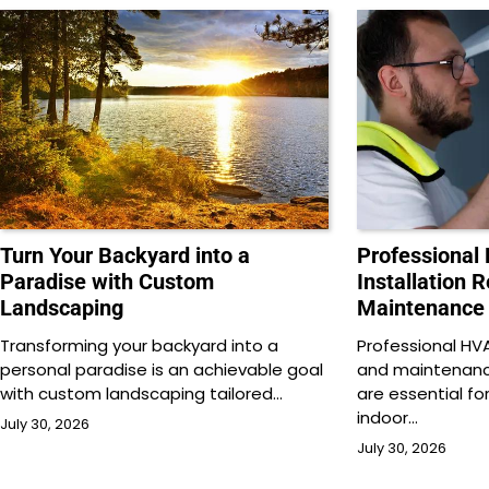
Turn Your Backyard into a
Professional
Paradise with Custom
Installation 
Landscaping
Maintenance
Transforming your backyard into a
Professional HVAC
personal paradise is an achievable goal
and maintenance
with custom landscaping tailored…
are essential f
indoor…
July 30, 2026
July 30, 2026