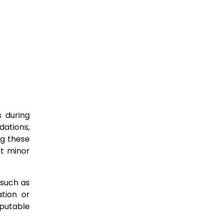
s during
dations,
ng these
nt minor
 such as
ation or
putable