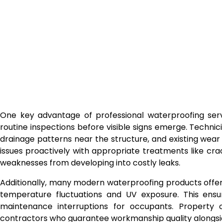
One key advantage of professional waterproofing servic
routine inspections before visible signs emerge. Technic
drainage patterns near the structure, and existing wea
issues proactively with appropriate treatments like cr
weaknesses from developing into costly leaks.
Additionally, many modern waterproofing products offer f
temperature fluctuations and UV exposure. This ensur
maintenance interruptions for occupants. Property 
contractors who guarantee workmanship quality alongs