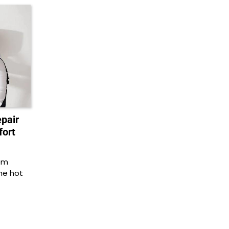
epair
fort
em
he hot