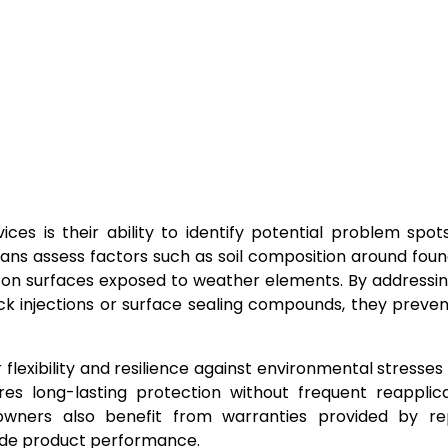
es is their ability to identify potential problem spot
ians assess factors such as soil composition around foun
r on surfaces exposed to weather elements. By addressi
ack injections or surface sealing compounds, they preve
lexibility and resilience against environmental stresses
es long-lasting protection without frequent reapplic
owners also benefit from warranties provided by re
ide product performance.