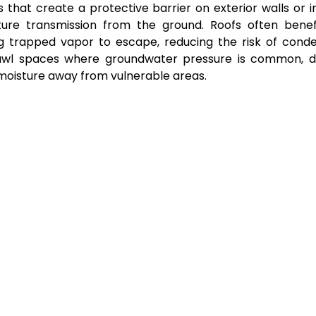
that create a protective barrier on exterior walls or in
re transmission from the ground. Roofs often benef
ing trapped vapor to escape, reducing the risk of cond
crawl spaces where groundwater pressure is common, d
 moisture away from vulnerable areas.