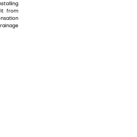
stalling
it from
ensation
rainage