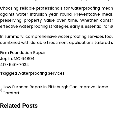
Choosing reliable professionals for waterproofing mea
against water intrusion year-round. Preventative mea
preserving property value over time. Whether constru
effective waterproofing strategies early is essential for
In summary, comprehensive waterproofing services focus
combined with durable treatment applications tailored sp
Firm Foundation Repair
Joplin, MO 64804
417-540-7034
Tagged
Waterproofing Services
How Furnace Repair in Pittsburgh Can Improve Home
Post
Comfort
navigation
Related Posts