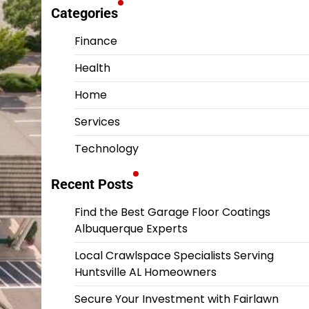
Categories
Finance
Health
Home
Services
Technology
Recent Posts
Find the Best Garage Floor Coatings
Albuquerque Experts
Local Crawlspace Specialists Serving
Huntsville AL Homeowners
Secure Your Investment with Fairlawn