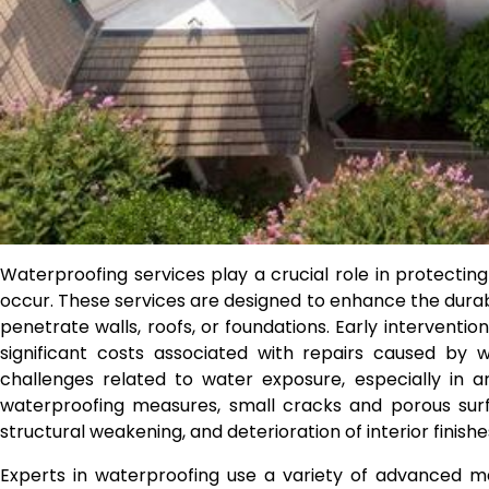
Waterproofing services play a crucial role in protecti
occur. These services are designed to enhance the durabi
penetrate walls, roofs, or foundations. Early intervent
significant costs associated with repairs caused by 
challenges related to water exposure, especially in a
waterproofing measures, small cracks and porous surf
structural weakening, and deterioration of interior finishe
Experts in waterproofing use a variety of advanced ma