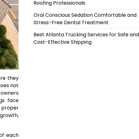
Roofing Professionals
Oral Conscious Sedation Comfortable and
Stress-Free Dental Treatment
Best Atlanta Trucking Services for Safe and
Cost-Effective Shipping
ore they
does not
y owners
ngs face
t proper
 growth,
 of each