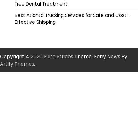
Free Dental Treatment
Best Atlanta Trucking Services for Safe and Cost-
Effective Shipping
Copyright © 2026
Suite Strides
Theme: Early News By
Artify Themes
.