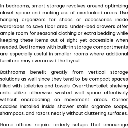
In bedrooms, smart storage revolves around optimizing
closet space and making use of overlooked areas. Use
hanging organizers for shoes or accessories inside
wardrobes to save floor area. Under-bed drawers offer
ample room for seasonal clothing or extra bedding while
keeping these items out of sight yet accessible when
needed. Bed frames with built-in storage compartments
are especially useful in smaller rooms where additional
furniture may overcrowd the layout.
Bathrooms benefit greatly from vertical storage
solutions as well since they tend to be compact spaces
filled with toiletries and towels. Over-the-toilet shelving
units utilize otherwise wasted wall space effectively
without encroaching on movement areas. Corner
caddies installed inside shower stalls organize soaps,
shampoos, and razors neatly without cluttering surfaces.
Home offices require orderly setups that encourage