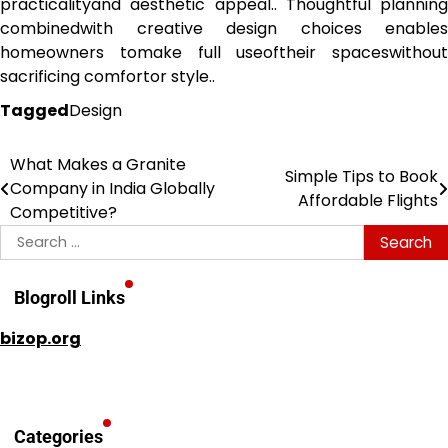
practicalityand aesthetic appeal.. Thoughtful planning
combinedwith creative design choices enables
homeowners tomake full useoftheir spaceswithout
sacrificing comfortor style..
Tagged
Design
What Makes a Granite
Post
Simple Tips to Book
Company in India Globally
Affordable Flights
navigation
Competitive?
Search
for:
Blogroll Links
bizop.org
Categories