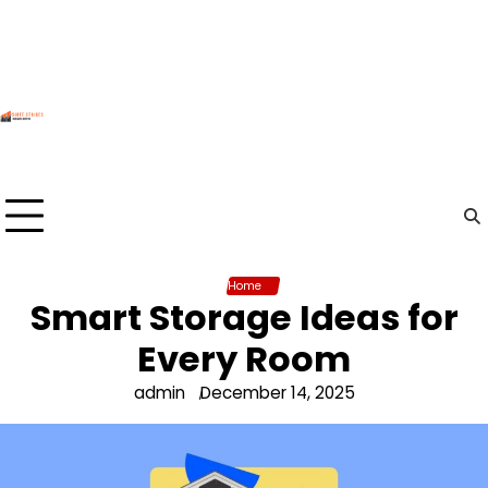
Skip
to
content
Home
Smart Storage Ideas for
Every Room
admin
December 14, 2025