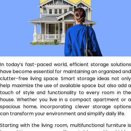
In today’s fast-paced world, efficient storage solutions
have become essential for maintaining an organized and
clutter-free living space. Smart storage ideas not only
help maximize the use of available space but also add a
touch of style and functionality to every room in the
house. Whether you live in a compact apartment or a
spacious home, incorporating clever storage options
can transform your environment and simplify daily life.
Starting with the living room, multifunctional furniture is