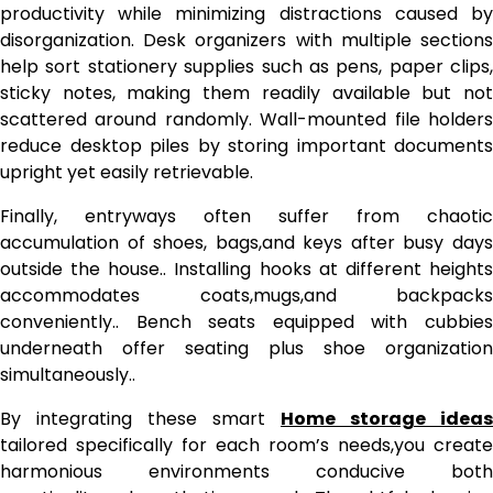
productivity while minimizing distractions caused by
disorganization. Desk organizers with multiple sections
help sort stationery supplies such as pens, paper clips,
sticky notes, making them readily available but not
scattered around randomly. Wall-mounted file holders
reduce desktop piles by storing important documents
upright yet easily retrievable.
Finally, entryways often suffer from chaotic
accumulation of shoes, bags,and keys after busy days
outside the house.. Installing hooks at different heights
accommodates coats,mugs,and backpacks
conveniently.. Bench seats equipped with cubbies
underneath offer seating plus shoe organization
simultaneously..
By integrating these smart
Home storage ideas
tailored specifically for each room’s needs,you create
harmonious environments conducive both