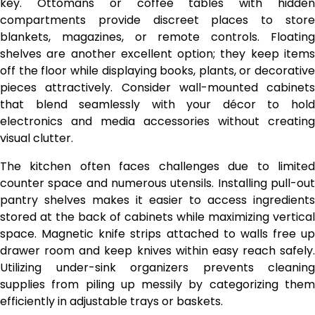
key. Ottomans or coffee tables with hidden
compartments provide discreet places to store
blankets, magazines, or remote controls. Floating
shelves are another excellent option; they keep items
off the floor while displaying books, plants, or decorative
pieces attractively. Consider wall-mounted cabinets
that blend seamlessly with your décor to hold
electronics and media accessories without creating
visual clutter.
The kitchen often faces challenges due to limited
counter space and numerous utensils. Installing pull-out
pantry shelves makes it easier to access ingredients
stored at the back of cabinets while maximizing vertical
space. Magnetic knife strips attached to walls free up
drawer room and keep knives within easy reach safely.
Utilizing under-sink organizers prevents cleaning
supplies from piling up messily by categorizing them
efficiently in adjustable trays or baskets.