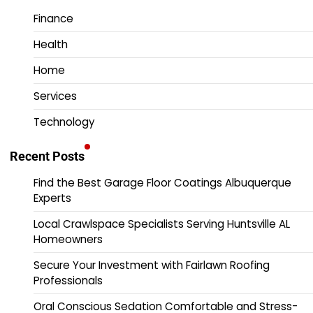
Finance
Health
Home
Services
Technology
Recent Posts
Find the Best Garage Floor Coatings Albuquerque
Experts
Local Crawlspace Specialists Serving Huntsville AL
Homeowners
Secure Your Investment with Fairlawn Roofing
Professionals
Oral Conscious Sedation Comfortable and Stress-