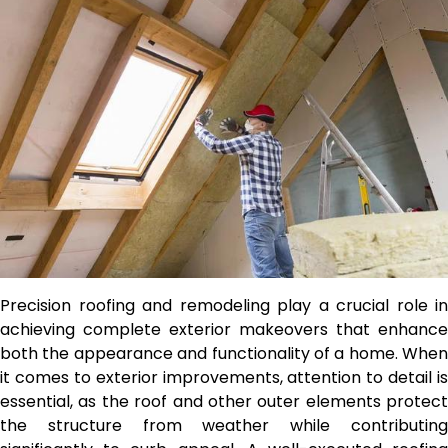
Precision roofing and remodeling play a crucial role in
achieving complete exterior makeovers that enhance
both the appearance and functionality of a home. When
it comes to exterior improvements, attention to detail is
essential, as the roof and other outer elements protect
the structure from weather while contributing