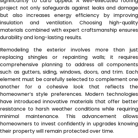
significantly to curb appeal. A well-executed roofing
project not only safeguards against leaks and damage
but also increases energy efficiency by improving
insulation and ventilation. Choosing high-quality
materials combined with expert craftsmanship ensures
durability and long-lasting results.
Remodeling the exterior involves more than just
replacing shingles or repainting walls; it requires
comprehensive planning to address all components
such as gutters, siding, windows, doors, and trim. Each
element must be carefully selected to complement one
another for a cohesive look that reflects the
homeowner’s style preferences. Modern technologies
have introduced innovative materials that offer better
resistance to harsh weather conditions while requiring
minimal maintenance. This advancement allows
homeowners to invest confidently in upgrades knowing
their property will remain protected over time.