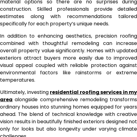
material options so there are no surprises during
construction. Skilled professionals provide detailed
estimates along with recommendations tailored
specifically for each property’s unique needs.
In addition to enhancing aesthetics, precision roofing
combined with thoughtful remodeling can increase
overall property value significantly. Homes with updated
exteriors attract buyers more easily due to improved
visual appeal coupled with reliable protection against
environmental factors like rainstorms or extreme
temperatures.
Ultimately, investing
residential roofing services in my
area
alongside comprehensive remodeling transforms
ordinary houses into stunning homes equipped for years
ahead. The blend of technical knowledge with creative
vision results in beautifully finished exteriors designed not
only for looks but also longevity under varying climate
challenges.