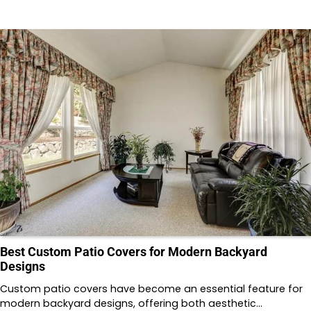
Best Custom Patio Covers for Modern Backyard
Designs
Custom patio covers have become an essential feature for
modern backyard designs, offering both aesthetic…