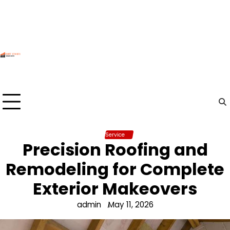
Skip
to
content
Service
Precision Roofing and
Remodeling for Complete
Exterior Makeovers
admin
May 11, 2026