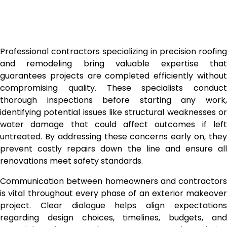
Professional contractors specializing in precision roofing
and remodeling bring valuable expertise that
guarantees projects are completed efficiently without
compromising quality. These specialists conduct
thorough inspections before starting any work,
identifying potential issues like structural weaknesses or
water damage that could affect outcomes if left
untreated. By addressing these concerns early on, they
prevent costly repairs down the line and ensure all
renovations meet safety standards.
Communication between homeowners and contractors
is vital throughout every phase of an exterior makeover
project. Clear dialogue helps align expectations
regarding design choices, timelines, budgets, and