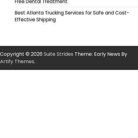
Free Dental Treatment
Best Atlanta Trucking Services for Safe and Cost-
Effective Shipping
Copyright © 2026
Suite Strides
Theme: Early News By
Artify Themes
.