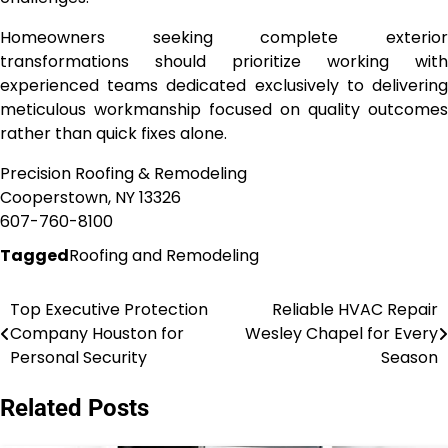
Homeowners seeking complete exterior
transformations should prioritize working with
experienced teams dedicated exclusively to delivering
meticulous workmanship focused on quality outcomes
rather than quick fixes alone.
Precision Roofing & Remodeling
Cooperstown, NY 13326
607-760-8100
Tagged
Roofing and Remodeling
Top Executive Protection
Reliable HVAC Repair
Post
Company Houston for
Wesley Chapel for Every
navigation
Personal Security
Season
Related Posts