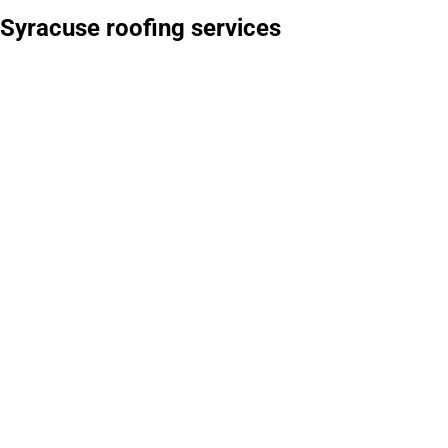
Syracuse roofing services