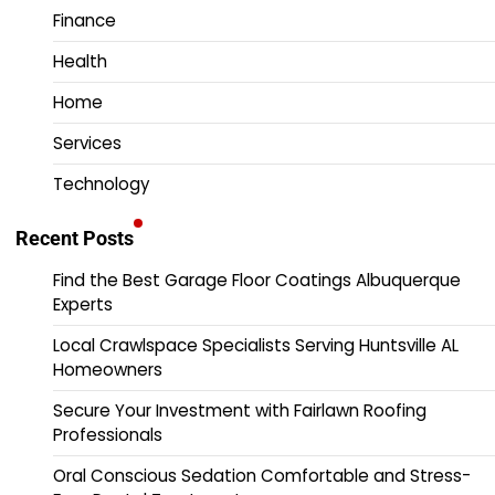
Finance
Health
Home
Services
Technology
Recent Posts
Find the Best Garage Floor Coatings Albuquerque
Experts
Local Crawlspace Specialists Serving Huntsville AL
Homeowners
Secure Your Investment with Fairlawn Roofing
Professionals
Oral Conscious Sedation Comfortable and Stress-