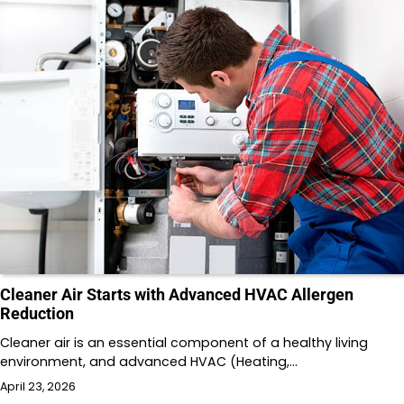
Cleaner Air Starts with Advanced HVAC Allergen
Reduction
Cleaner air is an essential component of a healthy living
environment, and advanced HVAC (Heating,…
April 23, 2026