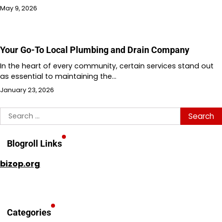
May 9, 2026
Your Go-To Local Plumbing and Drain Company
In the heart of every community, certain services stand out
as essential to maintaining the…
January 23, 2026
Search
for:
Blogroll Links
bizop.org
Categories