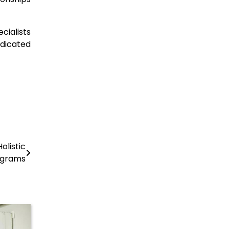
cialists
dicated
olistic
ograms