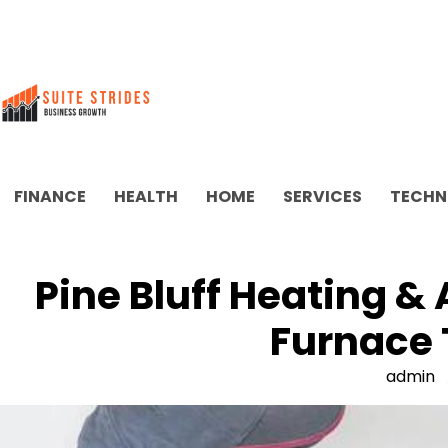
Skip
to
content
FINANCE
HEALTH
HOME
SERVICES
TECHN
Pine Bluff Heating &
Furnace 
admin