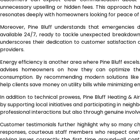
unnecessary upselling or hidden fees. This approach h
resonates deeply with homeowners looking for peace of
Moreover, Pine Bluff understands that emergencies do
available 24/7, ready to tackle unexpected breakdowns 
underscores their dedication to customer satisfaction a
providers.
Energy efficiency is another area where Pine Bluff excel
advises homeowners on how they can optimize the
consumption. By recommending modern solutions like 
help clients save money on utility bills while minimizing 
In addition to technical prowess, Pine Bluff Heating & A
by supporting local initiatives and participating in neigh
professional interactions but also through genuine invo
Customer testimonials further highlight why so many cho
responses, courteous staff members who respect one’
solving issues correctly the first time around—all contr