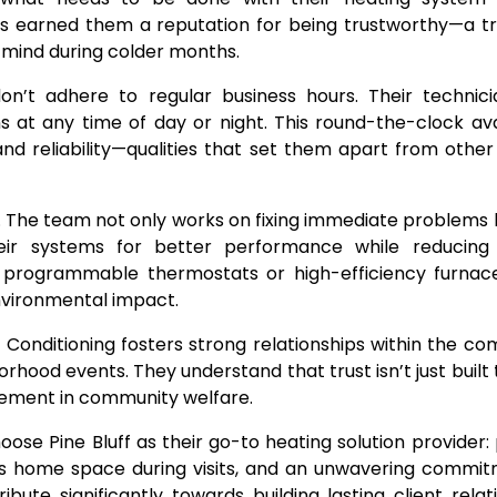
as earned them a reputation for being trustworthy—a tr
 mind during colder months.
n’t adhere to regular business hours. Their technici
at any time of day or night. This round-the-clock avai
nd reliability—qualities that set them apart from other
s. The team not only works on fixing immediate problems 
ir systems for better performance while reducing
programmable thermostats or high-efficiency furnace
environmental impact.
ir Conditioning fosters strong relationships within the c
borhood events. They understand that trust isn’t just built
lvement in community welfare.
ose Pine Bluff as their go-to heating solution provider
s home space during visits, and an unwavering commit
ibute significantly towards building lasting client relat