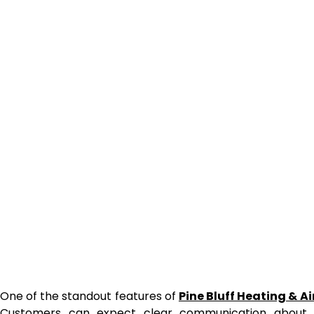
One of the standout features of
Pine Bluff Heating & A
Customers can expect clear communication about 