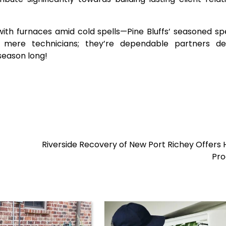
with furnaces amid cold spells—Pine Bluffs’ seasoned spe
mere technicians; they’re dependable partners de
season long!
Riverside Recovery of New Port Richey Offers H
Pr