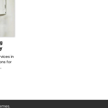
g
y
vices in
ons for
…
hemes
.