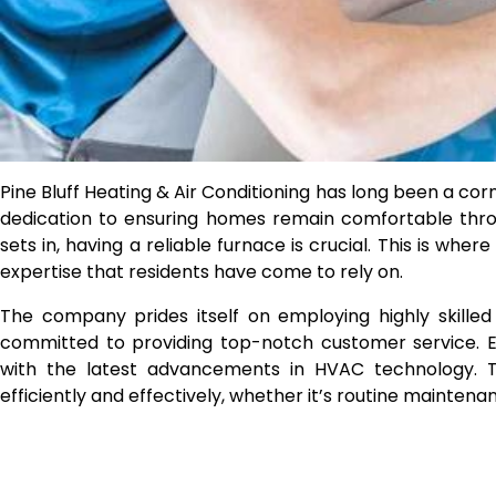
Pine Bluff Heating & Air Conditioning has long been a co
dedication to ensuring homes remain comfortable thro
sets in, having a reliable furnace is crucial. This is wher
expertise that residents have come to rely on.
The company prides itself on employing highly skilled 
committed to providing top-notch customer service. E
with the latest advancements in HVAC technology. T
efficiently and effectively, whether it’s routine mainten