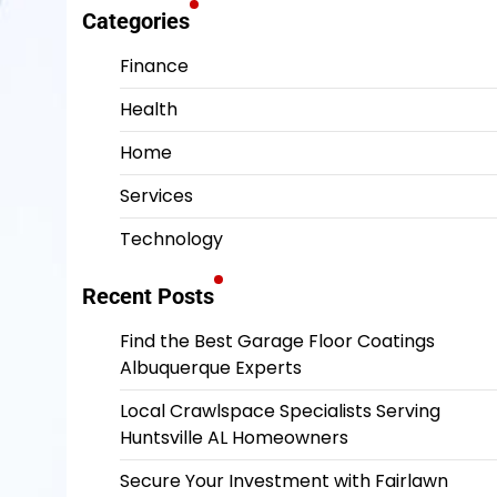
Categories
Finance
Health
Home
Services
Technology
Recent Posts
Find the Best Garage Floor Coatings
Albuquerque Experts
Local Crawlspace Specialists Serving
Huntsville AL Homeowners
Secure Your Investment with Fairlawn