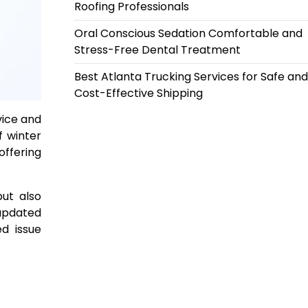
Roofing Professionals
Oral Conscious Sedation Comfortable and
Stress-Free Dental Treatment
Best Atlanta Trucking Services for Safe and
Cost-Effective Shipping
vice and
f winter
offering
but also
 updated
d issue