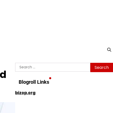
Search
ed
for:
Blogroll Links
bizop.org