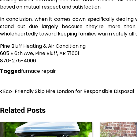
based on mutual respect and satisfaction.
In conclusion, when it comes down specifically dealing 
stand out due largely because they’re more than 
wholeheartedly toward keeping families warm safely all 
Pine Bluff Heating & Air Conditioning
605 E 6th Ave, Pine Bluff, AR 71601
870-275-4006
Tagged
furnace repair
Post
Eco-Friendly Skip Hire London for Responsible Disposal
navigation
Related Posts