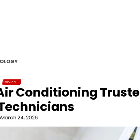
OLOGY
Service
 Air Conditioning Trust
Technicians
March 24, 2026