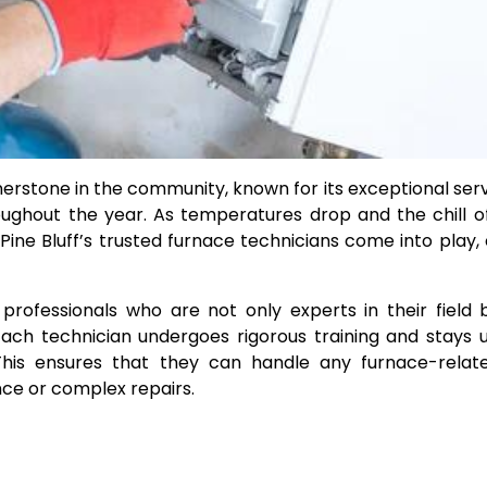
rnerstone in the community, known for its exceptional ser
ughout the year. As temperatures drop and the chill o
e Pine Bluff’s trusted furnace technicians come into play, 
professionals who are not only experts in their field 
ach technician undergoes rigorous training and stays
his ensures that they can handle any furnace-relate
ance or complex repairs.