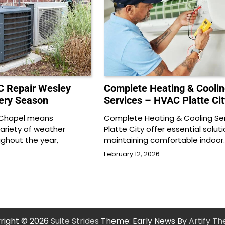
C Repair Wesley
Complete Heating & Coolin
very Season
Services – HVAC Platte Cit
y Chapel means
Complete Heating & Cooling Ser
variety of weather
Platte City offer essential soluti
ughout the year,
maintaining comfortable indoor
February 12, 2026
right © 2026
Suite Strides
Theme: Early News By
Artify T