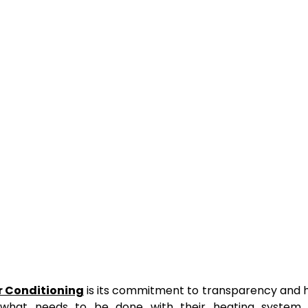
ir Conditioning
is its commitment to transparency and 
what needs to be done with their heating system 