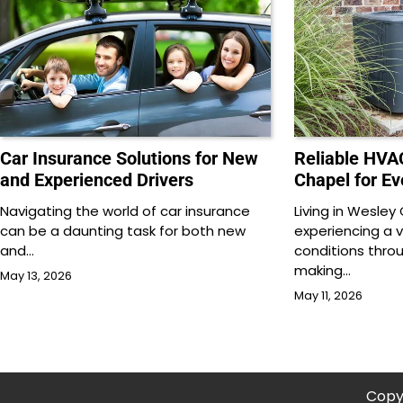
Car Insurance Solutions for New
Reliable HVA
and Experienced Drivers
Chapel for E
Navigating the world of car insurance
Living in Wesle
can be a daunting task for both new
experiencing a 
and…
conditions thro
making…
May 13, 2026
May 11, 2026
Copy