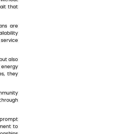
ait that
ans are
lability
 service
but also
 energy
s, they
ommunity
 through
: prompt
ment to
ionships