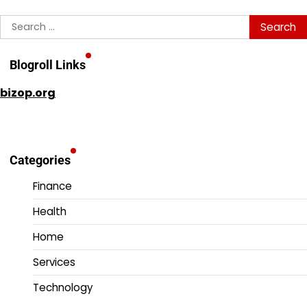
Search
for:
Blogroll Links
bizop.org
Categories
Finance
Health
Home
Services
Technology