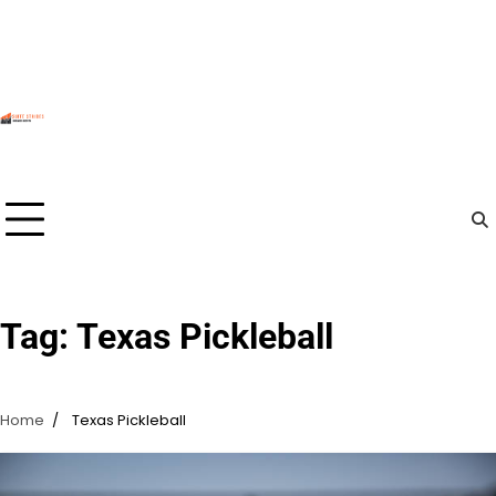
Skip
to
content
Tag:
Texas Pickleball
Home
Texas Pickleball