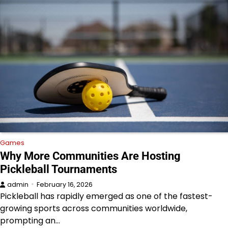
Games
Why More Communities Are Hosting
Pickleball Tournaments
admin
February 16, 2026
Pickleball has rapidly emerged as one of the fastest-
growing sports across communities worldwide,
prompting an…