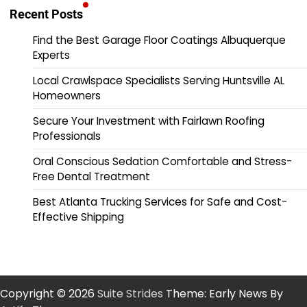
Recent Posts
Find the Best Garage Floor Coatings Albuquerque
Experts
Local Crawlspace Specialists Serving Huntsville AL
Homeowners
Secure Your Investment with Fairlawn Roofing
Professionals
Oral Conscious Sedation Comfortable and Stress-
Free Dental Treatment
Best Atlanta Trucking Services for Safe and Cost-
Effective Shipping
Copyright © 2026
Suite Strides
Theme: Early News By