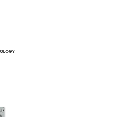
OLOGY