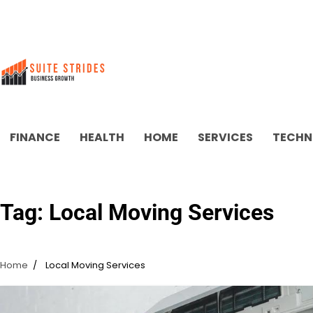
Skip
to
content
FINANCE
HEALTH
HOME
SERVICES
TECHN
Tag:
Local Moving Services
Home
Local Moving Services