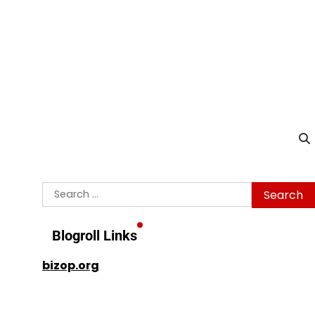
Search
for:
Blogroll Links
bizop.org