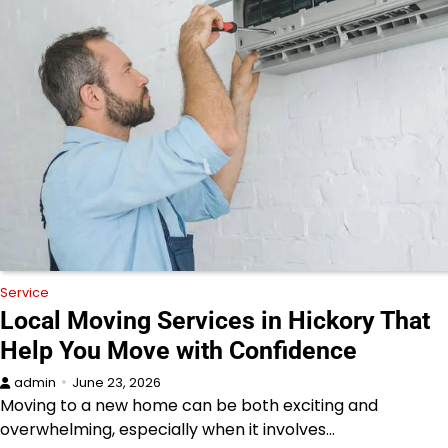
Service
Local Moving Services in Hickory That
Help You Move with Confidence
admin
June 23, 2026
Moving to a new home can be both exciting and
overwhelming, especially when it involves…