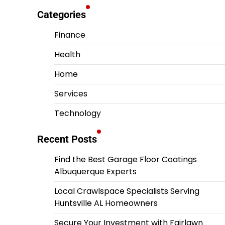
Categories
Finance
Health
Home
Services
Technology
Recent Posts
Find the Best Garage Floor Coatings
Albuquerque Experts
Local Crawlspace Specialists Serving
Huntsville AL Homeowners
Secure Your Investment with Fairlawn