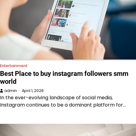
Entertainment
Best Place to buy instagram followers smm
world
admin
April 1, 2026
In the ever-evolving landscape of social media,
Instagram continues to be a dominant platform for…