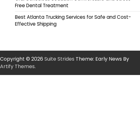
Free Dental Treatment
Best Atlanta Trucking Services for Safe and Cost-
Effective Shipping
Copyright © 2026
Suite Strides
Theme: Early News By
Artify Themes
.