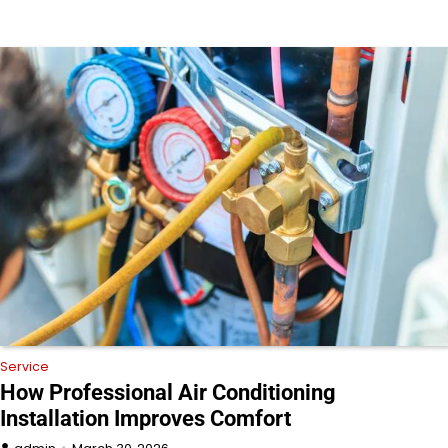
Service
How Professional Air Conditioning
Installation Improves Comfort