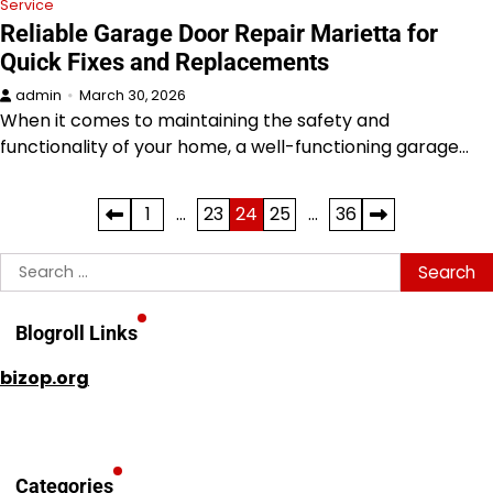
Service
Reliable Garage Door Repair Marietta for
Quick Fixes and Replacements
admin
March 30, 2026
When it comes to maintaining the safety and
functionality of your home, a well-functioning garage…
Posts
1
…
23
24
25
…
36
pagination
Search
for:
Blogroll Links
bizop.org
Categories