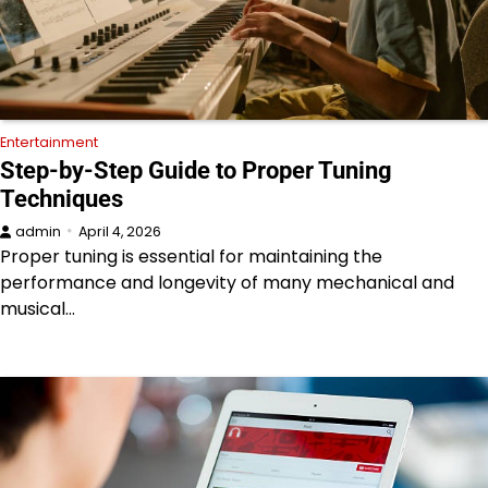
Entertainment
Step-by-Step Guide to Proper Tuning
Techniques
admin
April 4, 2026
Proper tuning is essential for maintaining the
performance and longevity of many mechanical and
musical…