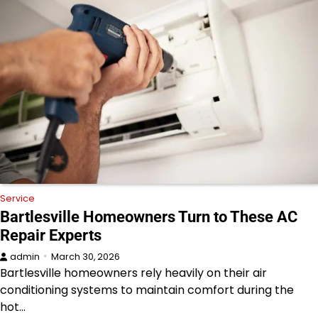
Service
Bartlesville Homeowners Turn to These AC
Repair Experts
admin
March 30, 2026
Bartlesville homeowners rely heavily on their air
conditioning systems to maintain comfort during the
hot…