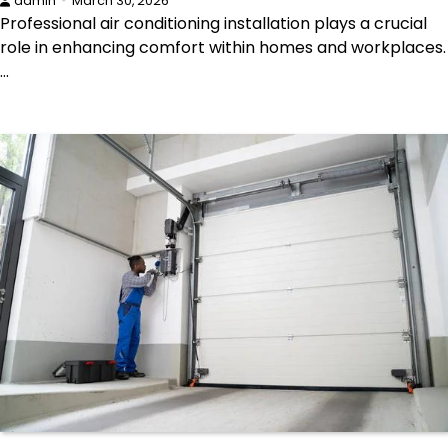
admin
March 30, 2026
Professional air conditioning installation plays a crucial
role in enhancing comfort within homes and workplaces.
…