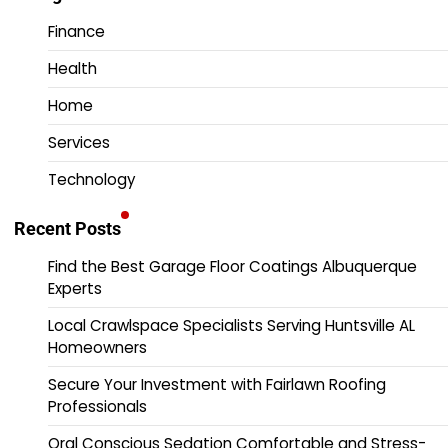
Finance
Health
Home
Services
Technology
Recent Posts
Find the Best Garage Floor Coatings Albuquerque
Experts
Local Crawlspace Specialists Serving Huntsville AL
Homeowners
Secure Your Investment with Fairlawn Roofing
Professionals
Oral Conscious Sedation Comfortable and Stress-