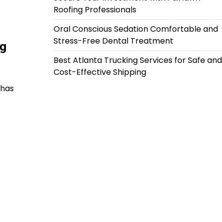
Roofing Professionals
Oral Conscious Sedation Comfortable and
Stress-Free Dental Treatment
g
Best Atlanta Trucking Services for Safe and
Cost-Effective Shipping
 has