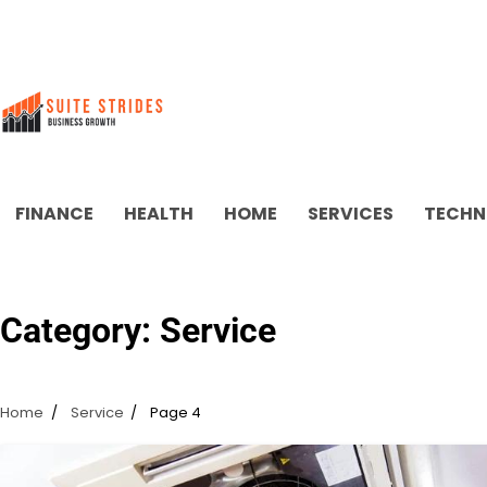
Skip
to
content
FINANCE
HEALTH
HOME
SERVICES
TECHN
Category:
Service
Home
Service
Page 4