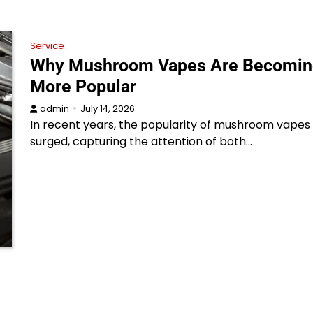
Service
Why Mushroom Vapes Are Becomin
More Popular
admin
July 14, 2026
In recent years, the popularity of mushroom vapes
surged, capturing the attention of both…