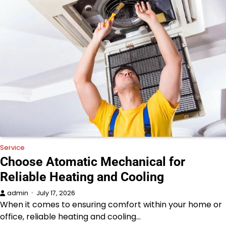
Service
Choose Atomatic Mechanical for
Reliable Heating and Cooling
admin
July 17, 2026
When it comes to ensuring comfort within your home or
office, reliable heating and cooling…