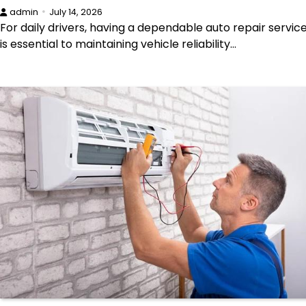
admin
July 14, 2026
For daily drivers, having a dependable auto repair servic
is essential to maintaining vehicle reliability…