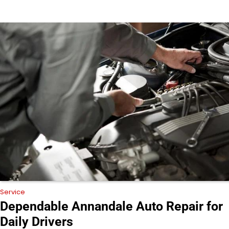
Service
Dependable Annandale Auto Repair for
Daily Drivers