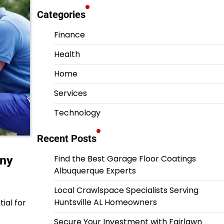
Categories
Finance
Health
Home
Services
Technology
Recent Posts
any
Find the Best Garage Floor Coatings
Albuquerque Experts
Local Crawlspace Specialists Serving
Huntsville AL Homeowners
ial for
Secure Your Investment with Fairlawn