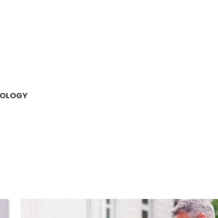
OLOGY