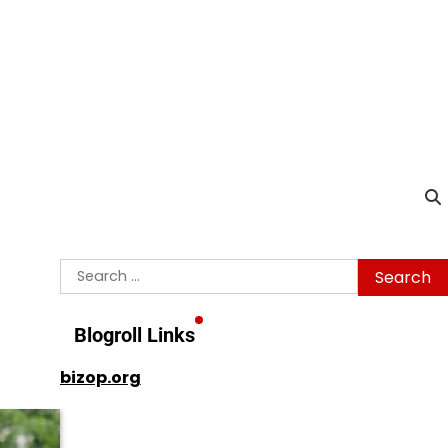
Search
for:
Blogroll Links
bizop.org