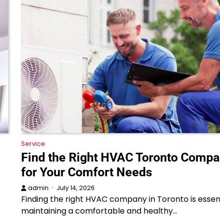
Service
Find the Right HVAC Toronto Comp
for Your Comfort Needs
admin
July 14, 2026
Finding the right HVAC company in Toronto is essent
maintaining a comfortable and healthy…